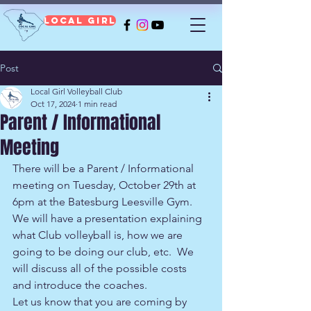
Local Girl
Post
Local Girl Volleyball Club
Oct 17, 2024
1 min read
Parent / Informational
Meeting
There will be a Parent / Informational 
meeting on Tuesday, October 29th at 
6pm at the Batesburg Leesville Gym.  
We will have a presentation explaining 
what Club volleyball is, how we are 
going to be doing our club, etc.  We 
will discuss all of the possible costs 
and introduce the coaches.
Let us know that you are coming by 