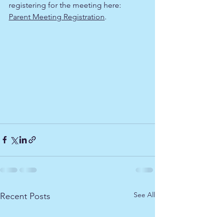
registering for the meeting here:
Parent Meeting Registration
.
See All
Recent Posts