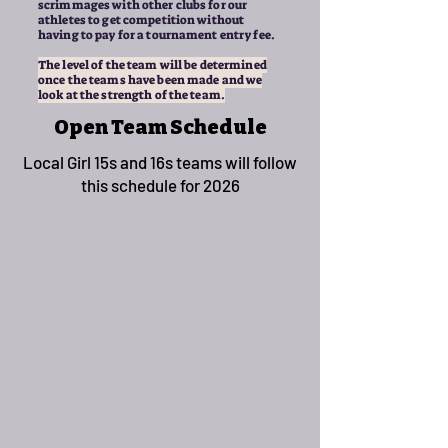
scrimmages with other clubs for our
athletes to get competition without
having to pay for a tournament entry fee.
The level of the team will be determined
once the teams have been made and we
look at the strength of the team.
Open Team Schedule
Local Girl 15s and 16s teams will follow
this schedule for 2026