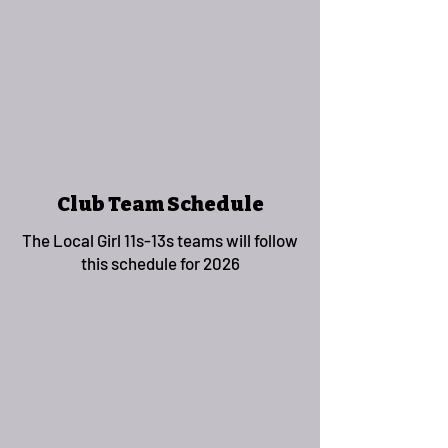
Club Team Schedule
The Local Girl 11s-13s teams will follow
this schedule for 2026