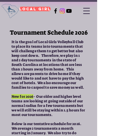
Local Girl
Tournament Schedule 2026
It is the goal of Local Girls Volleyball Club
to place its teams into tournaments that
will challenge them to get better but also
keep cost down. Therefore, we play in 1
and 2 day tournaments in the state of
South Carolina at locations that are less
than 2 hours away from home. This
allows are parents to drive home if they
would like to and not have to pay the high
cost of hotels. We also encourage our
families to carpool to save money as well.
New for 2026
- Our older and higher level
teams are looking at going outside of our
normal radius for a few tournaments but
we will still be staying within 1.5 hours for
most our tournaments.
Below is our tentative schedule for 2026.
We average 2 tournaments a month
starting in January. We also try to do