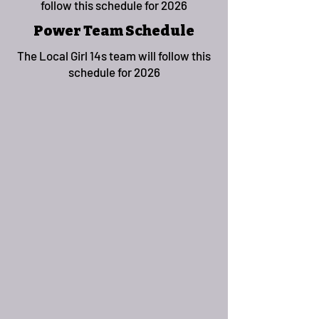
follow this schedule for 2026
Power Team Schedule
The Local Girl 14s team will follow this
schedule for 2026