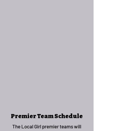
Premier Team Schedule
The Local Girl premier teams will