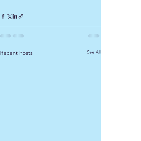
See All
Recent Posts