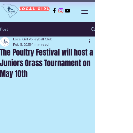
Local Girl
Post
Local Girl Volleyball Club
Feb 5, 2025
1 min read
The Poultry Festival will host a
Juniors Grass Tournament on
May 10th