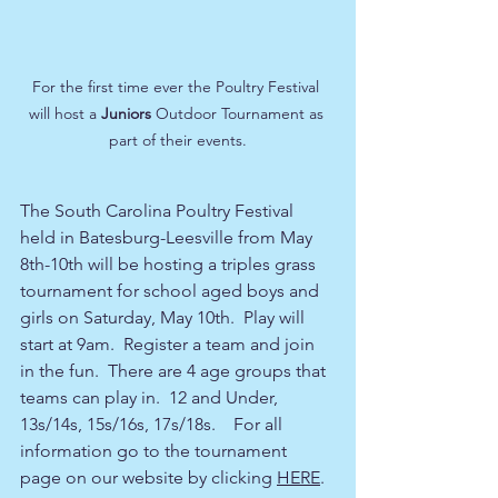
For the first time ever the Poultry Festival 
will host a 
Juniors
 Outdoor Tournament as 
part of their events.
The South Carolina Poultry Festival 
held in Batesburg-Leesville from May 
8th-10th will be hosting a triples grass 
tournament for school aged boys and 
girls on Saturday, May 10th.  Play will 
start at 9am.  Register a team and join 
in the fun.  There are 4 age groups that 
teams can play in.  12 and Under, 
13s/14s, 15s/16s, 17s/18s.    For all 
information go to the tournament 
page on our website by clicking 
HERE
.