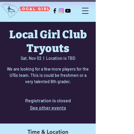
Local Girl
Local Girl Club
Tryouts
Sat, Nov 02
  |  
Location is TBD
We are looking for a few more players for the
U15s team. This is could be freshmen or a
very talented 8th grader.
Registration is closed
See other events
Time & Location