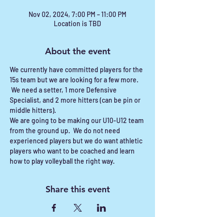
Nov 02, 2024, 7:00 PM – 11:00 PM
Location is TBD
About the event
We currently have committed players for the 
15s team but we are looking for a few more. 
 We need a setter, 1 more Defensive 
Specialist, and 2 more hitters (can be pin or 
middle hitters).
We are going to be making our U10-U12 team 
from the ground up.  We do not need 
experienced players but we do want athletic 
players who want to be coached and learn 
how to play volleyball the right way.  
Share this event