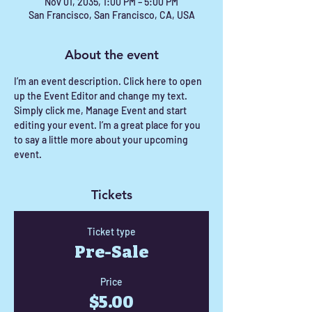
Nov 01, 2035, 1:00 PM – 5:00 PM
San Francisco, San Francisco, CA, USA
About the event
I’m an event description. Click here to open 
up the Event Editor and change my text. 
Simply click me, Manage Event and start 
editing your event. I’m a great place for you 
to say a little more about your upcoming 
event.
Tickets
Ticket type
Pre-Sale
Price
$5.00