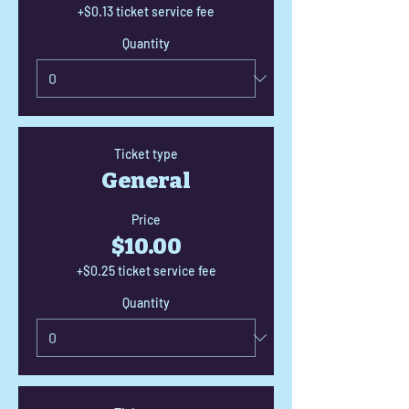
+$0.13 ticket service fee
Quantity
Ticket type
General
Price
$10.00
+$0.25 ticket service fee
Quantity