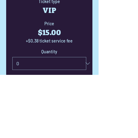
Ticket type
VIP
Price
$15.00
+$0.38 ticket service fee
Quantity
Total
$0.00
Checkout
Share this event