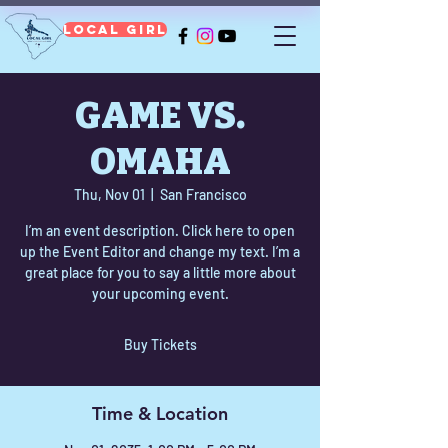
Local Girl
GAME VS.
OMAHA
Thu, Nov 01
  |  
San Francisco
I’m an event description. Click here to open
up the Event Editor and change my text. I’m a
great place for you to say a little more about
your upcoming event.
Buy Tickets
Time & Location