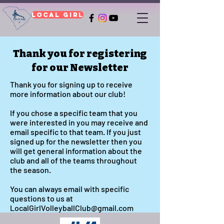
Local Girl
Thank you for registering
for our Newsletter
Thank you for signing up to receive
more information about our club!
If you chose a specific team that you
were interested in you may receive and
email specific to that team. If you just
signed up for the newsletter then you
will get general information about the
club and all of the teams throughout
the season.
You can always email with specific
questions to us at
LocalGirlVolleyballClub@gmail.com